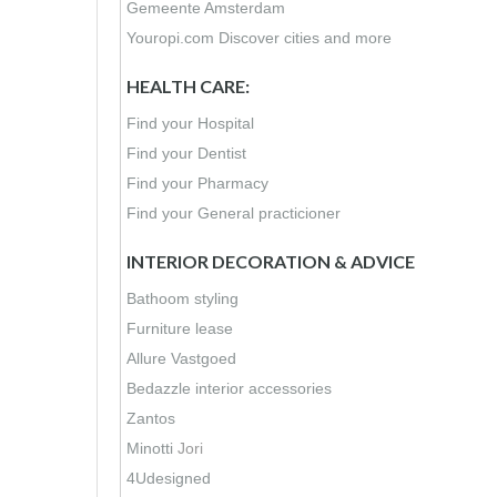
Gemeente Amsterdam
Youropi.com Discover cities and more
HEALTH CARE:
Find your Hospital
Find your Dentist
Find your Pharmacy
Find your General practicioner
INTERIOR DECORATION & ADVICE
Bathoom styling
Furniture lease
Allure Vastgoed
Bedazzle interior accessories
Zantos
Minotti
Jori
4Udesigned