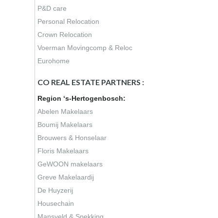
P&D care
Personal Relocation
Crown Relocation
Voerman Movingcomp & Reloc
Eurohome
CO REAL ESTATE PARTNERS :
Region ‘s-Hertogenbosch:
Abelen Makelaars
Boumij Makelaars
Brouwers & Honselaar
Floris Makelaars
GeWOON makelaars
Greve Makelaardij
De Huyzerij
Housechain
Mansveld & Spekking