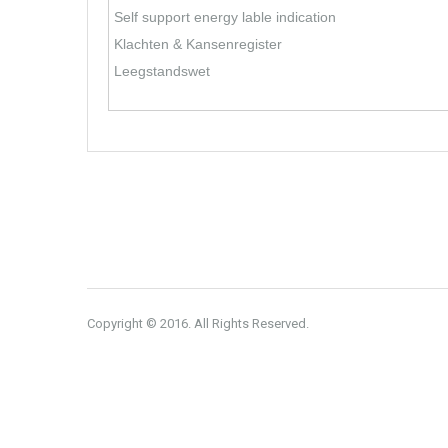
Self support energy lable indication
Klachten & Kansenregister
Leegstandswet
Copyright © 2016. All Rights Reserved.