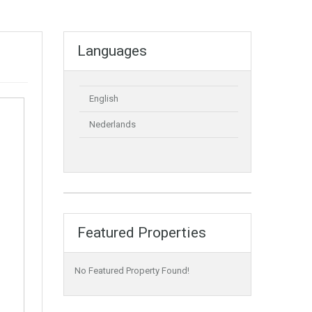
Languages
English
Nederlands
Featured Properties
No Featured Property Found!