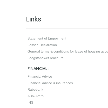
Links
Statement of Empoyment
Lessee Declaration
General terms & conditions for lease of housing ac
Leegstandwet brochure
FINANCIAL:
Financial Advice
Financial advice & insurances
Rabobank
ABN-Amro
ING