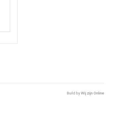
Build by
Wij zijn Online