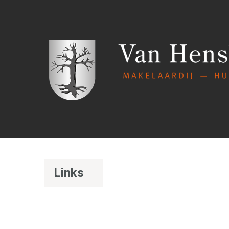
Links