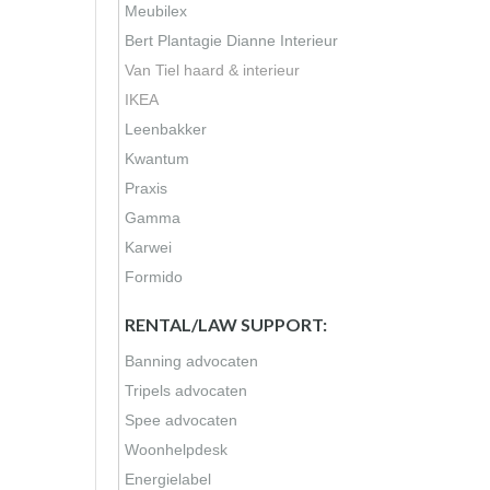
Meubilex
Bert Plantagie
Dianne Interieur
Van Tiel haard & interieur
IKEA
Leenbakker
Kwantum
Praxis
Gamma
Karwei
Formido
RENTAL/LAW SUPPORT:
Banning advocaten
Tripels advocaten
Spee advocaten
Woonhelpdesk
Energielabel