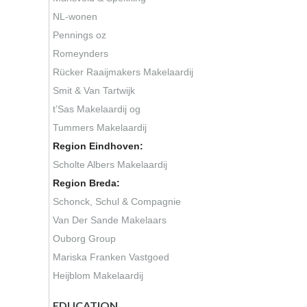
NL-wonen
Pennings oz
Romeynders
Rücker Raaijmakers Makelaardij
Smit & Van Tartwijk
t’Sas Makelaardij og
Tummers Makelaardij
Region Eindhoven:
Scholte Albers Makelaardij
Region Breda:
Schonck, Schul & Compagnie
Van Der Sande Makelaars
Ouborg Group
Mariska Franken Vastgoed
Heijblom Makelaardij
EDUCATION