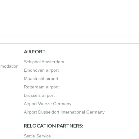
AIRPORT:
Schiphol Amsterdam
comodation
Eindhoven airport
Maastricht airport
Rotterdam airport
Brussels airport
Airport Weeze Germany
Airport Dusseldorf International Germany
RELOCATION PARTNERS:
Settle Service