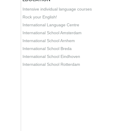
Intensive individual language courses
Rock your English!
International Language Centre
International School Amsterdam
International School Arnhem
International School Breda
International School Eindhoven
International School Rotterdam