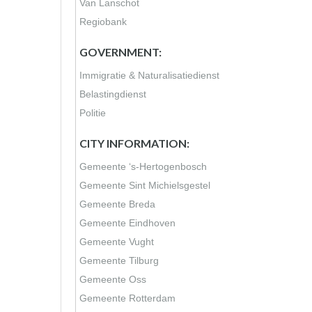
Van Lanschot
Regiobank
GOVERNMENT:
Immigratie & Naturalisatiedienst
Belastingdienst
Politie
CITY INFORMATION:
Gemeente ‘s-Hertogenbosch
Gemeente Sint Michielsgestel
Gemeente Breda
Gemeente Eindhoven
Gemeente Vught
Gemeente Tilburg
Gemeente Oss
Gemeente Rotterdam