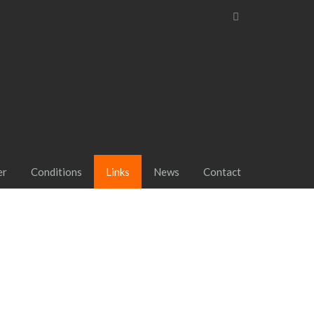
er
Conditions
Links
News
Contact