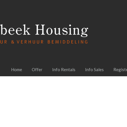
Home
Offer
Info Rentals
Info Sales
Regist